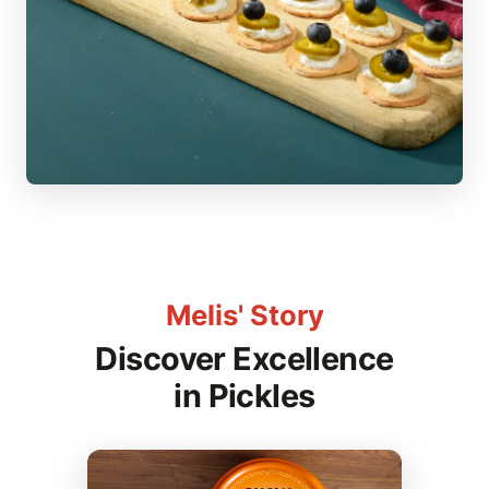
Melis' Story
Discover Excellence
in Pickles