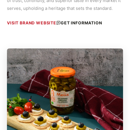
of trust, continuity, and superior taste in every market it
serves, upholding a heritage that sets the standard.
VISIT BRAND WEBSITE
GET INFORMATION