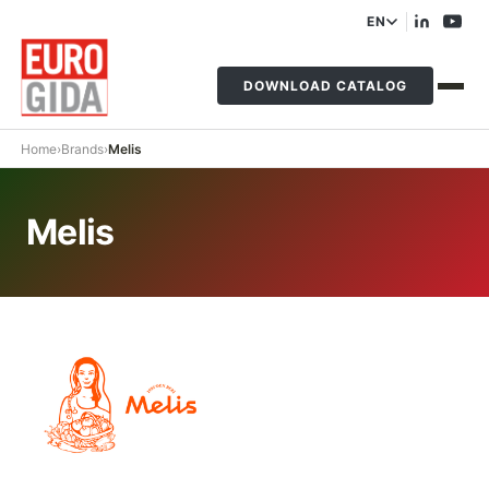
EN
DOWNLOAD CATALOG
Home
›
Brands
›
Melis
Melis