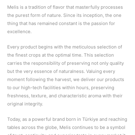
Melis is a tradition of flavor that masterfully processes
the purest form of nature. Since its inception, the one
thing that has remained constant is the passion for
excellence.
Every product begins with the meticulous selection of
the finest crops at the optimal time. This selection
carries the responsibility of preserving not only quality
but the very essence of naturalness. Valuing every
moment following the harvest, we deliver our products
to our high-tech facilities within hours, preserving
freshness, texture, and characteristic aroma with their
original integrity.
Today, as a powerful brand born in Türkiye and reaching
tables across the globe, Melis continues to be a symbol