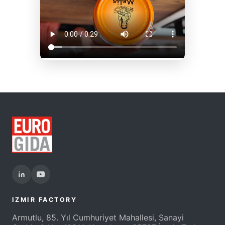
IZMIR FACTORY
Armutlu, 85. Yıl Cumhuriyet Mahallesi, Sanayi